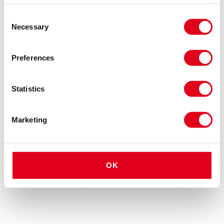
Consent
Necessary
Selection
Preferences
Statistics
Marketing
OK