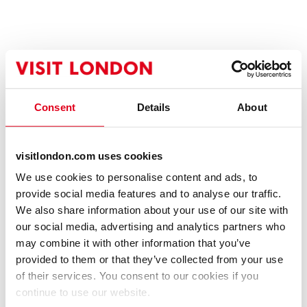
Consent
Details
About
visitlondon.com uses cookies
We use cookies to personalise content and ads, to
provide social media features and to analyse our traffic.
We also share information about your use of our site with
our social media, advertising and analytics partners who
may combine it with other information that you’ve
provided to them or that they’ve collected from your use
of their services. You consent to our cookies if you
continue to use our website.