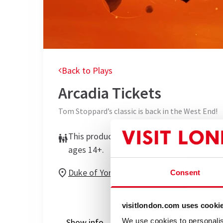
Back to Plays
Arcadia
Tickets
Tom Stoppard’s classic is back in the West End!
This production is recommended for
ages 14+.
Duke of Yorks Theatre
Consent
visitlondon.com uses cooki
Show info
Performance Times
Gal
We use cookies to personalis