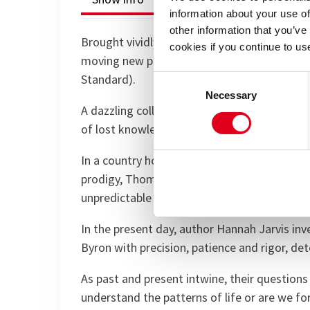
information about your use of
other information that you’ve
Brought vividly to life by acclaimed director 
cookies if you continue to us
moving new production of Arcadia is ‘a fitti
Standard).
Consent
Necessary
Selection
A dazzling collision of science and romance, 
of lost knowledge and the timeless thrill of 
In a country house, two centuries apart, geni
prodigy, Thomasina Coverly races ahead of 
unpredictable forces that govern both the u
In the present day, author Hannah Jarvis inv
Byron with precision, patience and rigor, de
As past and present intwine, their questions
understand the patterns of life or are we fo