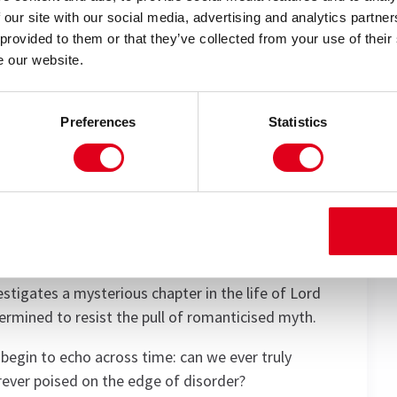
 our site with our social media, advertising and analytics partn
 provided to them or that they’ve collected from your use of their
Carrie Cracknell, this elegant, witty and deeply
e our website.
ng tribute to Tom Stoppard’s genius’ (The
Preferences
Statistics
Arcadia explores the beauty of curiosity, the ache
discovery.
us, passion and discipline unfold. In 1809, teenage
her time – exploring mathematics, nature and the
niverse and the human heart.
estigates a mysterious chapter in the life of Lord
termined to resist the pull of romanticised myth.
 begin to echo across time: can we ever truly
rever poised on the edge of disorder?