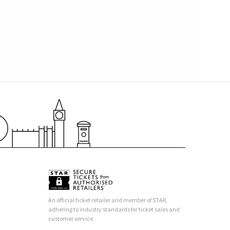
An official ticket retailer and member of STAR,
adhering to industry standards for ticket sales and
customer service.