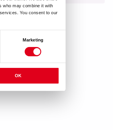
ers who may combine it with
 services. You consent to our
Marketing
OK