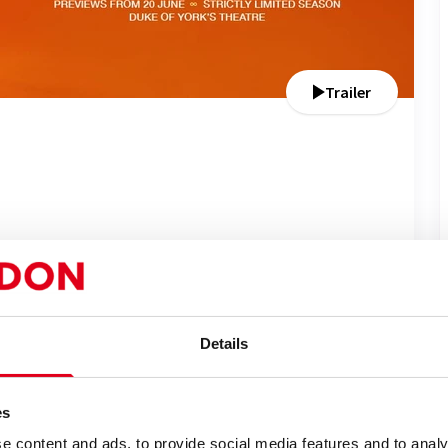
Trailer
Performance Dates
Sat 20 Jun - Sat 12 Sep 2026
Run time: 2h 50m
Details
Includes interval
es
lery
News
e content and ads, to provide social media features and to analy