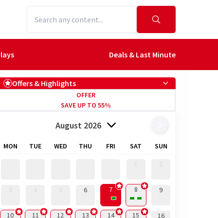
lays
Deals & Last Minute
Offers & Highlights
OFFER
SAVE UP TO 55%
August 2026
MON
TUE
WED
THU
FRI
SAT
SUN
1
2
7
8
3
4
5
6
9
10
11
12
13
14
15
16