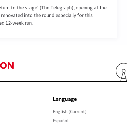
turn to the stage’ (The Telegraph), opening at the
 renovated into the round especially for this
ted 12-week run.
ule
SATURDAY
MONDAY
TUESDAY
WEDNESDAY
8 AUGUST
10 AUGUST
11 AUGUST
12 AUGUST
2026
2026
2026
2026
Language
19:00
19:00
19:00
13:30
English (Current)
Español