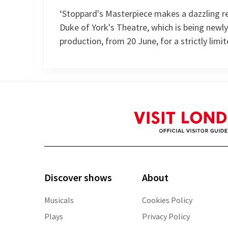
‘Stoppard's Masterpiece makes a dazzling re
Duke of York's Theatre, which is being newly
production, from 20 June, for a strictly limi
Performance Sched
Upcoming Performance Times
THURSDAY
FRIDAY
SATURDAY
6 AUGUST
7 AUGUST
8 AUGUST
2026
2026
2026
See all
4
Discover shows
About
19:00
19:00
13:30
Musicals
Cookies Policy
Plays
Privacy Policy
Performance Months