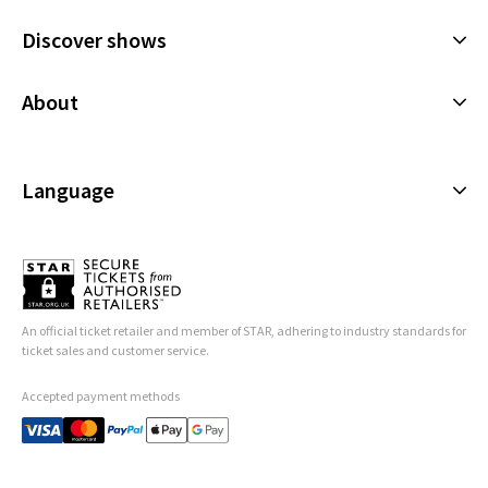
10 AUGUST 2026
Discover shows
TUESDAY
19:00
11 AUGUST 2026
Musicals
About
WEDNESDAY
13:30
Plays
12 AUGUST 2026
Cookies Policy
Offers and discounts
WEDNESDAY
19:00
Privacy Policy
Language
All Shows
12 AUGUST 2026
Terms & Conditions
English (Current)
Performance Months
Español
Jump directly to a month to select a performance
Français
An official ticket retailer and member of STAR, adhering to industry standards for
August 2026
September 2026
Deutsch
ticket sales and customer service.
Accepted payment methods