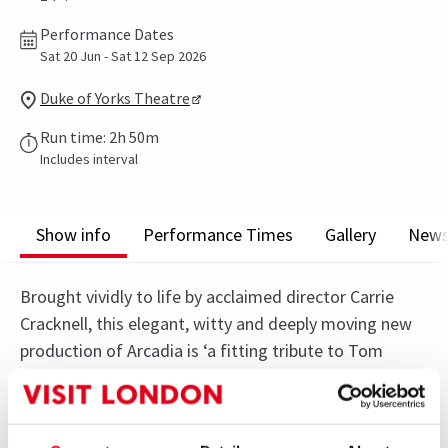
Performance Dates
Sat 20 Jun - Sat 12 Sep 2026
Duke of Yorks Theatre
Run time: 2h 50m
Includes interval
Show info
Performance Times
Gallery
New
Brought vividly to life by acclaimed director Carrie
Cracknell, this elegant, witty and deeply moving new
production of Arcadia is ‘a fitting tribute to Tom
Stoppard’s genius’ (The Standard).
A dazzling collision of science and romance, Arcadia