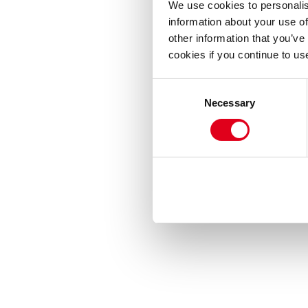
We use cookies to personalis
information about your use of
other information that you’ve
cookies if you continue to us
Consent
Necessary
Selection