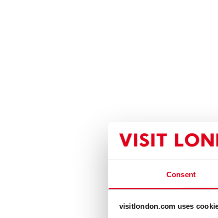
Consent
visitlondon.com uses cooki