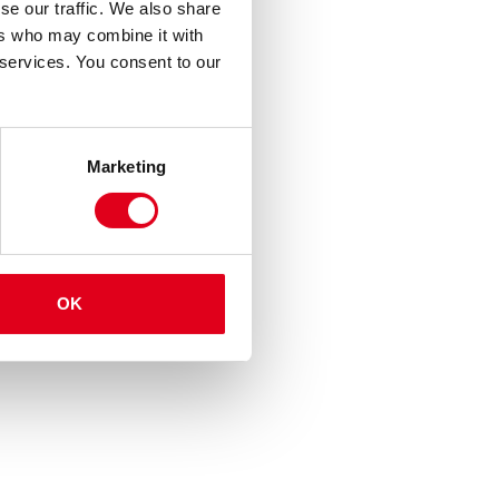
se our traffic. We also share
ers who may combine it with
 services. You consent to our
Marketing
OK