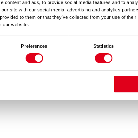
e content and ads, to provide social media features and to analy
 our site with our social media, advertising and analytics partn
 provided to them or that they’ve collected from your use of their
e our website.
Preferences
Statistics