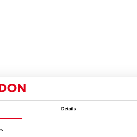
Details
es