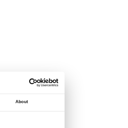
About