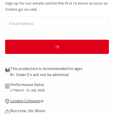
Sign up for our emails and be the first to know as soon as
tickets go on sale.
This production is recommended for ages
8+. Under 5's will not be admitted
Performance Dates
17 March - 11 July 2026
London Coliseum
Run time: 2hr 30min