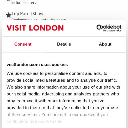
Includes interval
Top Rated Show
Reviewers highly rate this show
Show info
Gallery
Accessibility
News
Consent
Details
About
The most ‘fun, feel-good and unforgettable’ (The
visitlondon.com uses cookies
Sun) musical of the season is now open at the London
We use cookies to personalise content and ads, to
Coliseum. KINKY BOOTS, the Olivier, Tony and
provide social media features and to analyse our traffic.
Grammy Award-winning sensation, is rebooted in this
We also share information about your use of our site with
brand-new production that The Stage calls ‘a sequin-
our social media, advertising and analytics partners who
soaked fantasia on the West End’s biggest stage’.
may combine it with other information that you’ve
provided to them or that they’ve collected from your use
Featuring ‘a fierce and fabulous performance’
of their services. You consent to our cookies if you
(Evening Standard) from Strictly Come Dancing
continue to use our website.
superstar Johannes Radebe and the ‘immaculate