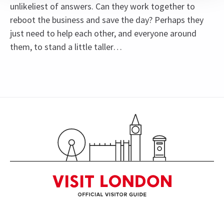
unlikeliest of answers. Can they work together to
reboot the business and save the day? Perhaps they
just need to help each other, and everyone around
them, to stand a little taller…
Content
Recommended for ages 8 and above.
Special notes
See all
14
Johannes Radebe is not scheduled to perform on
Mondays, 26th March matinee, and 26th June
2026. The role of Lola will be played by Tosh
Wanogho-Maud.