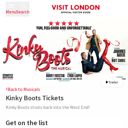
Menu
Search
Trailer
Back to Musicals
Kinky Boots
Tickets
Kinky Boots struts back into the West End!
Get on the list