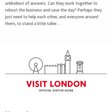
unlikeliest of answers. Can they work together to
reboot the business and save the day? Perhaps they
just need to help each other, and everyone around
them, to stand a little taller…
Content
Recommended for ages 8 and above.
Special notes
See all
14
Johannes Radebe is not scheduled to perform on
Mondays, 26th March matinee, and 26th June
2026. The role of Lola will be played by Tosh
Wanogho-Maud.