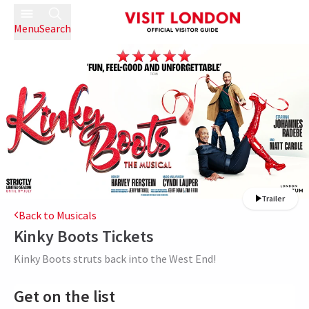
Menu
Search
Trailer
Back to Musicals
Kinky Boots
Tickets
Kinky Boots struts back into the West End!
Get on the list