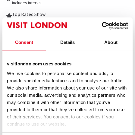
Includes interval
Top Rated Show
Reviewers highly rate this show
Consent
Details
About
Show info
Gallery
Accessibility
News
The most ‘fun, feel-good and unforgettable’ (The
visitlondon.com uses cookies
Sun) musical of the season is now open at the London
We use cookies to personalise content and ads, to
Coliseum. KINKY BOOTS, the Olivier, Tony and
provide social media features and to analyse our traffic.
Grammy Award-winning sensation, is rebooted in this
We also share information about your use of our site with
brand-new production that The Stage calls ‘a sequin-
our social media, advertising and analytics partners who
soaked fantasia on the West End’s biggest stage’.
may combine it with other information that you’ve
provided to them or that they’ve collected from your use
Featuring ‘a fierce and fabulous performance’
of their services. You consent to our cookies if you
(Evening Standard) from Strictly Come Dancing
continue to use our website.
superstar Johannes Radebe and the ‘immaculate