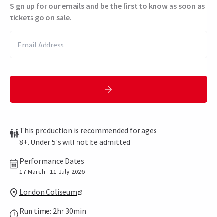
Sign up for our emails and be the first to know as soon as
tickets go on sale.
This production is recommended for ages
8+. Under 5's will not be admitted
Performance Dates
17 March - 11 July 2026
London Coliseum
Run time: 2hr 30min