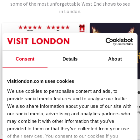
some of the most unforgettable West End shows to see
in London.
Consent
Details
About
visitlondon.com uses cookies
PLAY
PLAY
We use cookies to personalise content and ads, to
The Comedy About Spies
Harry Potter and the
provide social media features and to analyse our traffic.
4.8
4.7
(310)
(2,492)
We also share information about your use of our site with
CIA. KGB. LOL
Harry Potter and the Cursed 
London...experience the magic
our social media, advertising and analytics partners who
may combine it with other information that you’ve
From £15
TICKETS FROM £15
From £31.25
provided to them or that they’ve collected from your use
of their services. You consent to our cookies if you