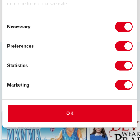
continue to use our website.
Browse all Plays
Consent
Necessary
Selection
Preferences
London's most popular shows
Statistics
Discover the best of the West End all in one place.
Whether its a hit musical or must-see play, find
whatever you fancy with just a click. Book ahead and
Marketing
secure your tickets to these in demand London theatre
shows!
OK