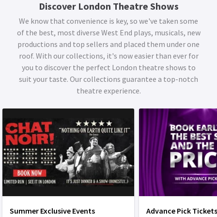
Discover London Theatre Shows
We know that convenience is key, so we've taken some
of the best, most diverse West End plays, musicals, new
productions and top sellers and placed them under one
roof. With our collections, it's now easier than ever for
you to discover the perfect London theatre shows to
suit your taste. Our collections guarantee a top-notch
theatre experience.
Summer Exclusive Events
Advance Pick Ticket