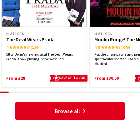
MUSICAL
MUSICAL
The Devil Wears Prada
Moulin Rouge! The M
4.6
4.8
(1,994)
(4,040)
Elton John's new musical The Devil Wears
Pop the champagne and prep
Prada is now playing in the West End.
spectacular spectacular Mou
Musical
From £28
SAVE UP TO £30
From £30.50
Browse all