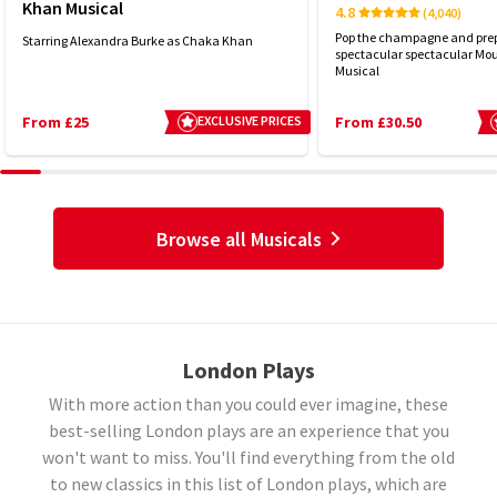
Khan Musical
4.8
(4,040)
Pop the champagne and prep
Starring Alexandra Burke as Chaka Khan
spectacular spectacular Mou
Musical
From £25
EXCLUSIVE PRICES
From £30.50
Browse all Musicals
London Plays
With more action than you could ever imagine, these
best-selling London plays are an experience that you
won't want to miss. You'll find everything from the old
to new classics in this list of London plays, which are