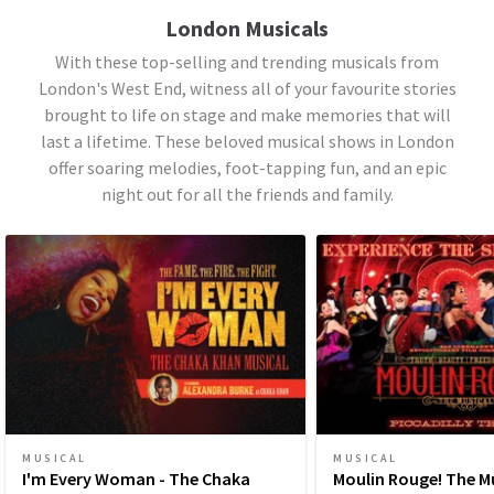
London Musicals
With these top-selling and trending musicals from
London's West End, witness all of your favourite stories
brought to life on stage and make memories that will
last a lifetime. These beloved musical shows in London
offer soaring melodies, foot-tapping fun, and an epic
night out for all the friends and family.
MUSICAL
MUSICAL
I'm Every Woman - The Chaka
Moulin Rouge! The M