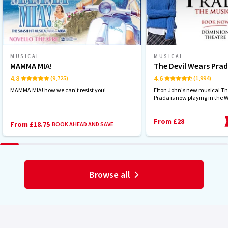
MUSICAL
MUSICAL
MAMMA MIA!
The Devil Wears Pra
4.8
4.6
(9,725)
(1,994)
MAMMA MIA! how we can't resist you!
Elton John's new musical Th
Prada is now playing in the 
From £28
From £18.75
BOOK AHEAD AND SAVE
Browse all