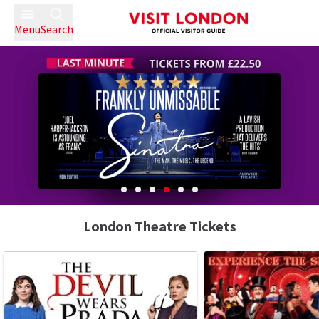
Menu
Search
London Theatre Tickets