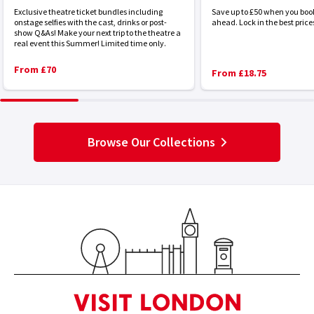
Exclusive theatre ticket bundles including
Save up to £50 when you boo
onstage selfies with the cast, drinks or post-
ahead. Lock in the best price
show Q&As! Make your next trip to the theatre a
real event this Summer! Limited time only.
From £70
From £18.75
Browse Our Collections