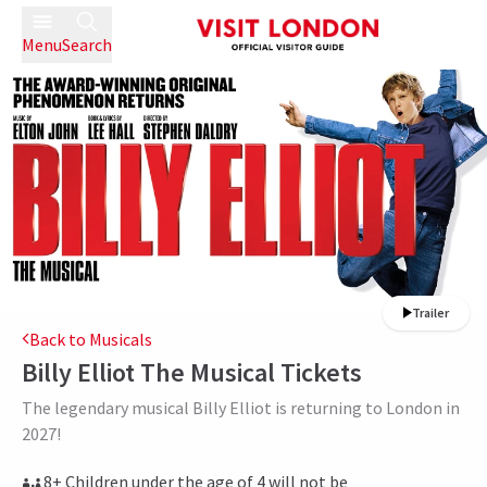
Menu
Search
Trailer
Back to Musicals
Billy Elliot The Musical
Tickets
The legendary musical Billy Elliot is returning to London in
2027!
8+ Children under the age of 4 will not be