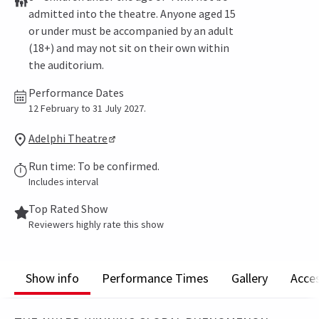
admitted into the theatre. Anyone aged 15
or under must be accompanied by an adult
(18+) and may not sit on their own within
the auditorium.
Performance Dates
12 February to 31 July 2027.
Adelphi Theatre
Run time: To be confirmed.
Includes interval
Top Rated Show
Reviewers highly rate this show
Show info
Performance Times
Gallery
Acces