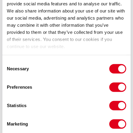
Elton John, Billy Elliot is an extraordinary theatrical
provide social media features and to analyse our traffic.
experience that has captivated audiences around the
We also share information about your use of our site with
world.
our social media, advertising and analytics partners who
may combine it with other information that you’ve
This is the musical that took the nation by surprise
provided to them or that they’ve collected from your use
and went on to conquer the world. Praised as
of their services. You consent to our cookies if you
continue to use our website.
‘Breathtaking. A dazzling 40-carat gem of a show’
(Daily Mail), ‘Dazzling. A triumph’ (Independent on
Sunday) and ‘Pure magic’ (Sunday Express), Billy Elliot
Consent
Necessary
Selection
the Musical returns as exhilarating, hilarious and
unforgettable as ever, a defining British production
finally coming home.
Preferences
Upcoming Performance Times
Content
Statistics
Contains strong language, scenes of domestic
conflict, repetitive flashing lights, pyrotechnics,
FRIDAY
19:00
Marketing
12 FEBRUARY 2027
smoke, haze, smoking on stage and some
Related Shows
See all
10