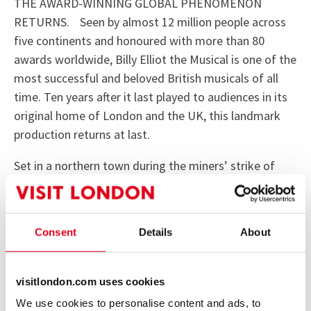
THE AWARD-WINNING GLOBAL PHENOMENON
RETURNS. Seen by almost 12 million people across
five continents and honoured with more than 80
awards worldwide, Billy Elliot the Musical is one of the
most successful and beloved British musicals of all
time. Ten years after it last played to audiences in its
original home of London and the UK, this landmark
production returns at last.
Set in a northern town during the miners’ strike of
1984/5, the show follows Billy’s journey from the
boxing ring to the ballet class, where he discovers a
passion for dance that will change his life forever. As
Consent
Details
About
Billy dares to dream, his courage unites his family,
inspires his community, and proves the transformative
power of art. Brought to life by the award-winning
visitlondon.com uses cookies
creative team behind the film, with iconic music by
We use cookies to personalise content and ads, to