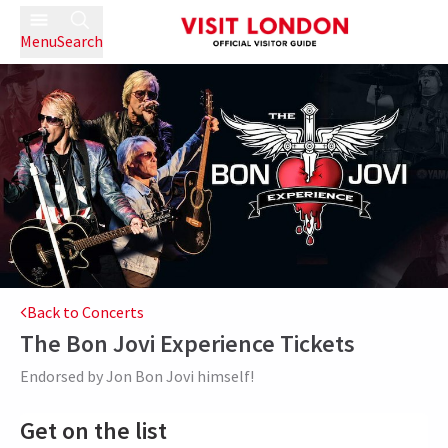
Menu
Search
Back to Concerts
The Bon Jovi Experience
Tickets
Endorsed by Jon Bon Jovi himself!
Get on the list