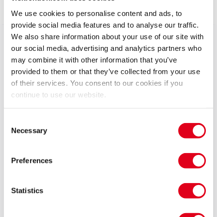
Show info
We use cookies to personalise content and ads, to
provide social media features and to analyse our traffic.
We also share information about your use of our site with
Get ready to rock your way through an unforgettable
our social media, advertising and analytics partners who
journey with the only show to be endorsed by Jon Bon
may combine it with other information that you’ve
Jovi himself!
provided to them or that they’ve collected from your use
of their services. You consent to our cookies if you
Immerse yourself in a phenomenal celebration of Bon
continue to use our website.
Jovi’s timeless classics as The Bon Jovi Experience
recreates the magic that defined an era with
Consent
electrifying energy – transporting you back to the
Necessary
Selection
heyday of stadium rock.
Preferences
The Bon Jovi Experience features smash-hits such as
Livin’ On a Prayer, Always, It’s My Life, You Give Love a
Bad Name, Bad Medicine and many more. Our
Statistics
talented musicians and charismatic front man, Tony
Pearce, deliver an authentic and high-energy rock ‘n’