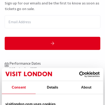
Sign up for our emails and be the first to know as soon as
tickets go on sale.
Performance Dates
14 September 2025
Aldwych Theatre
Run time: TBC
Consent
Details
About
Includes interval
visitlondon.com uses cookies