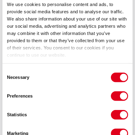
Run time: 2hrs 45mins
We use cookies to personalise content and ads, to
Includes interval
provide social media features and to analyse our traffic.
We also share information about your use of our site with
our social media, advertising and analytics partners who
Show info
Gallery
Accessibility
News
may combine it with other information that you’ve
provided to them or that they’ve collected from your use
of their services. You consent to our cookies if you
Shakespeare’s OTHELLO rages to life like never
continue to use our website.
before in an explosive new production starring David
Harewood (Homeland, Best of Enemies), Toby Jones
Consent
(Mr Bates vs the Post Office, Detectorists) and Caitlin
Necessary
Selection
FitzGerald (Succession, Masters of Sex).
Preferences
Directed by Tony Award-winner Tom Morris (War
Horse) with music by PJ Harvey, this epic story of
manipulation, jealousy and toxic masculinity explores
Statistics
the darker side of power, rage and desire..
Marketing