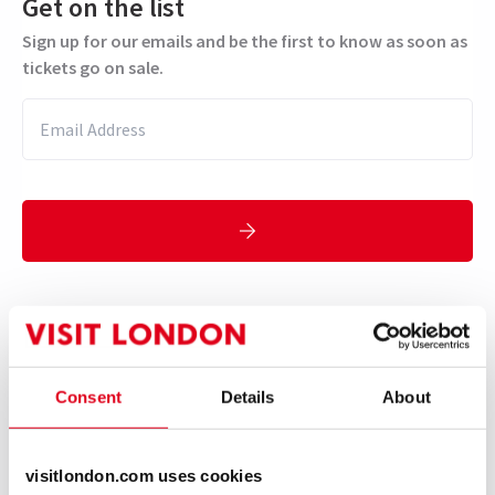
Get on the list
Sign up for our emails and be the first to know as soon as
tickets go on sale.
Suggested for ages 12+ with adult
supervision.
Performance Dates
Consent
Details
About
23 October 2025 - 17 January 2026
Theatre Royal Haymarket
visitlondon.com uses cookies