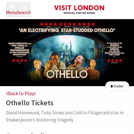
Menu
Search
Trailer
Back to Plays
Othello
Tickets
David Harewood, Toby Jones and Caitlin Fitzgerald star in
Shakespeare's blistering tragedy