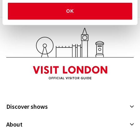
OK
See all
5
Discover shows
Musicals
About
Plays
Cookies Policy