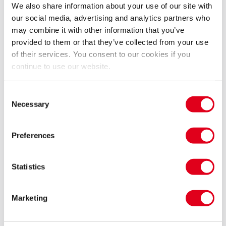
We also share information about your use of our site with
and muse Camille Claude who spent her next 30 years
our social media, advertising and analytics partners who
in a mental asylum following their breakup. An
may combine it with other information that you’ve
exploration of lives of genius and the creative process.
provided to them or that they’ve collected from your use
of their services. You consent to our cookies if you
'Eifman not only depicts the reckless drive of a
continue to use our website.
master sculptor and the two women he destroys but
the act of creation itself, using nearly naked dancers
Consent
Necessary
Selection
as clay to be molded into masterworks… the same in
your face intensity, the same graphic sensuality, the
same appetite for special effects… that distinguish
Preferences
the newest block buster films' Lewis Segal, LA Times
Statistics
Performed to a specially recorded score by Maurice
Ravel, Camille Saint-Saëns, Jules Massenet .
Marketing
A ballet by Boris Eifman.