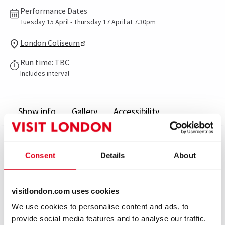
Performance Dates
Tuesday 15 April - Thursday 17 April at 7.30pm
London Coliseum
Run time: TBC
Includes interval
Show info
Gallery
Accessibility
Following their spectacularly successful season in
2012, Eifman Ballet returns to London with the UK
Consent
Details
About
premiere of Rodin and reprised performances of Anna
Karenina.
visitlondon.com uses cookies
We use cookies to personalise content and ads, to
Rodin is inspired by the world famous sculptor’s
provide social media features and to analyse our traffic.
passionate 15 year relationship with his apprentice