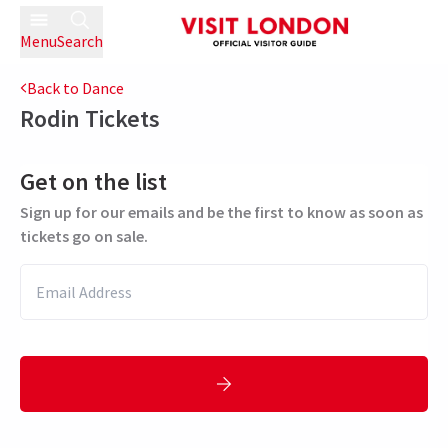
Menu
Search
Back to Dance
Rodin
Tickets
Get on the list
Sign up for our emails and be the first to know as soon as
tickets go on sale.