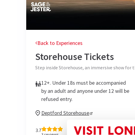
Back to Experiences
Storehouse
Tickets
Step inside Storehouse, an immersive show for t
12+. Under 18s must be accompanied
by an adult and anyone under 12 will be
refused entry.
Deptford Storehouse
3.7
3
reviews