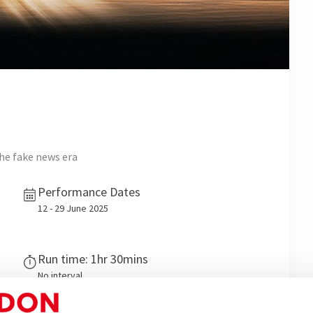
he fake news era
Performance Dates
12 - 29 June 2025
Run time: 1hr 30mins
No interval