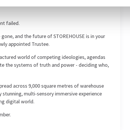
e world above from the growing threat of
t failed.
are gone, and the future of STOREHOUSE is in your
newly appointed Trustee.
fractured world of competing ideologies, agendas
ate the systems of truth and power - deciding who,
spread across 9,000 square metres of warehouse
y stunning, multi-sensory immersive experience
ng digital world.
ember.