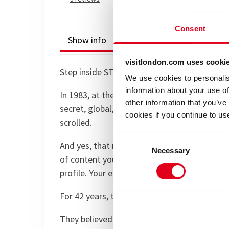
Consent
Show info
Accessibility
Reviews
visitlondon.com uses cooki
Step inside STOREHOUSE - an immersive sho
We use cookies to personalis
information about your use of
In 1983, at the dawn of the internet, four vi
other information that you’ve
secret, global, underground archive of every
cookies if you continue to us
scrolled.
Consent
And yes, that means everything: every meme 
Necessary
Selection
of content you’ve created or article you’ve
profile. Your entire search history.
For 42 years, they have catalogued it all. If 
They believed that by 2025, this global datas