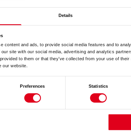
Details
es
w for the fake news era.
e content and ads, to provide social media features and to analy
 our site with our social media, advertising and analytics partn
sionaries launched a radical experiment to build a
 provided to them or that they’ve collected from your use of their
thing humanity has ever shared, searched, or
e our website.
you’ve laughed at or post you’ve liked; every piece
Preferences
Statistics
 commented on. Your Duolingo streak, your dating
it’s lived online, it now lives in STOREHOUSE.
et would give rise to a truth algorithm, capable of