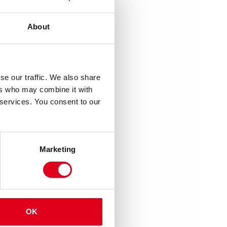
About
se our traffic. We also share
ers who may combine it with
 services. You consent to our
Marketing
OK