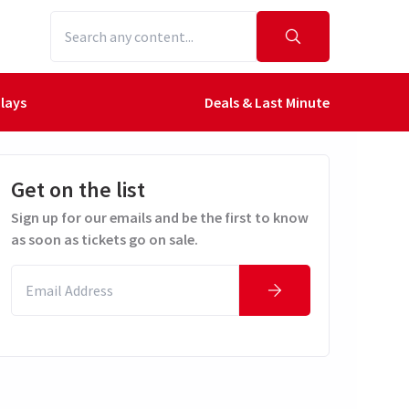
lays
Deals & Last Minute
Get on the list
Sign up for our emails and be the first to know
as soon as tickets go on sale.