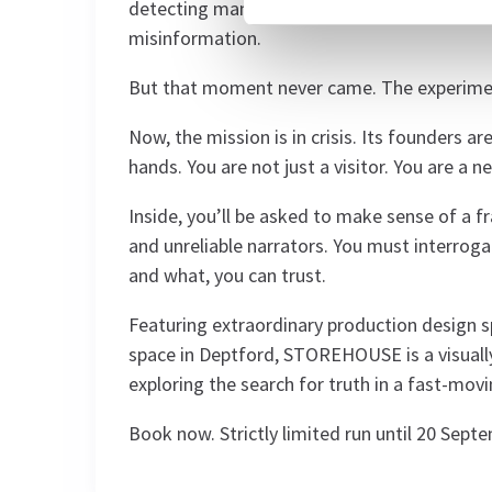
detecting manipulation and bias, freeing th
misinformation.
But that moment never came. The experimen
Now, the mission is in crisis. Its founders 
hands. You are not just a visitor. You are a 
Inside, you’ll be asked to make sense of a 
and unreliable narrators. You must interrog
and what, you can trust.
Featuring extraordinary production design 
space in Deptford, STOREHOUSE is a visuall
exploring the search for truth in a fast-movi
Book now. Strictly limited run until 20 Sept