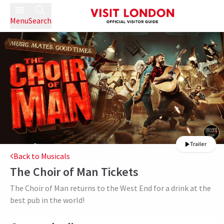
Menu
Search
Trailer
Back to Musicals
The Choir of Man
Tickets
The Choir of Man returns to the West End for a drink at the
best pub in the world!