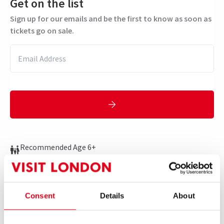
Get on the list
Sign up for our emails and be the first to know as soon as
tickets go on sale.
Recommended Age 6+
Performance Dates
12 March 2025 - 3 January 2026
Consent
Details
About
Arts Theatre
Run time: 1hr 30mins