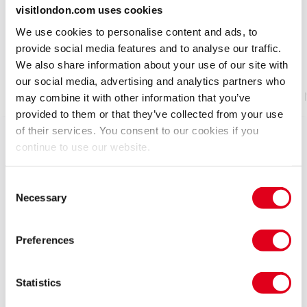
No interval
visitlondon.com uses cookies
We use cookies to personalise content and ads, to
4.9
1,243
reviews
provide social media features and to analyse our traffic.
We also share information about your use of our site with
our social media, advertising and analytics partners who
Show info
Gallery
Accessibility
Reviews
may combine it with other information that you’ve
provided to them or that they’ve collected from your use
of their services. You consent to our cookies if you
The Olivier Award-nominated, worldwide smash —
continue to use our website.
now in its second sensational year in the West End.
Consent
Welcome to THE CHOIR OF MAN, the best pub in the
Necessary
Selection
world... Come ready to drink in the excitement!
Brimming with hits from artists such as Queen, Luther
Preferences
Vandross, Sia, Paul Simon, Adele, Guns & Roses, Avicii
and Katy Perry to name but a few, this is a pub like no
Statistics
other! A wildly talented group of incredible