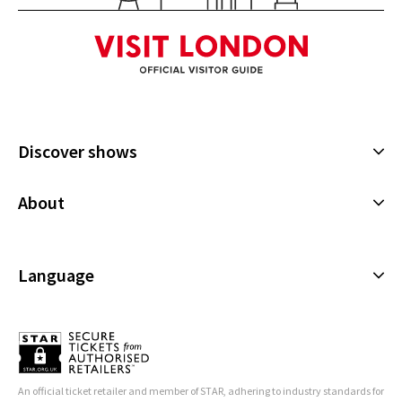
See all
4
Discover shows
Musicals
About
Plays
Cookies Policy
Offers and discounts
Privacy Policy
Language
All Shows
Terms & Conditions
English (Current)
Español
Français
An official ticket retailer and member of STAR, adhering to industry standards for
Deutsch