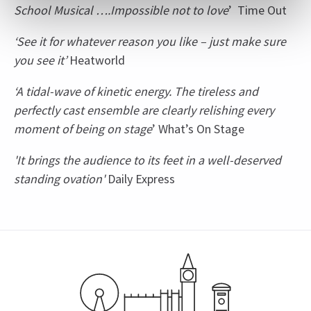
School Musical ….Impossible not to love
’ Time Out
‘See it for whatever reason you like – just make sure
you see it’
Heatworld
‘A tidal-wave of kinetic energy. The tireless and
perfectly cast ensemble are clearly relishing every
moment of being on stage
’ What’s On Stage
'It brings the audience to its feet in a well-deserved
standing ovation'
Daily Express