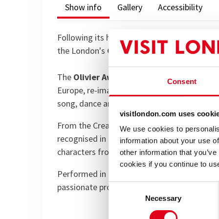
Show info
Gallery
Accessibility
Following its highly successful run of
The Ma
the London's
Garrick Theatre
with
The My
The
Olivier Award-winning
company brings 
Consent
Europe, re-imagining them in the languages o
song, dance and music.
visitlondon.com uses cooki
From the Creation to the Resurrection, thes
We use cookies to personalis
recognised in the world.
Pauline Malefane
a
information about your use of
characters from Adam and Eve to Pontius P
other information that you’ve
cookies if you continue to us
Performed in English, Xhosa, Afrikaans, Tswa
passionate production will be a joyous and m
Consent
Necessary
Selection