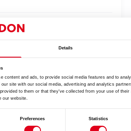
gic Flute
in 2008,
Isango Portobello
returns to
steries – Yiimimangaliso
.
new life to the great folk plays of medieval
Details
f South Africa, through a vibrant spectacle of
es
e stories are some of the most universally
e content and ads, to provide social media features and to analy
nd an ensemble of 33 performers plays Biblical
 our site with our social media, advertising and analytics partn
ilate and Mary Magdalene.
 provided to them or that they’ve collected from your use of their
e our website.
na and Zulu, this exuberant, uplifting and
oving experience for all.
Preferences
Statistics