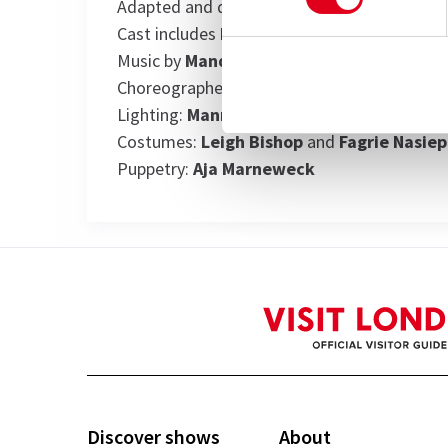
Adapted and directed by
Mark Dornford-M
Cast includes
Pauline Malefane
Music by
Mandisi Dyantyis
and
Pauline Ma
Choreographer:
Lungelo Ngamlana
Lighting:
Mannie Manim
Costumes:
Leigh Bishop
and
Fagrie Nasiep
Puppetry:
Aja Marneweck
View
Discover shows
About