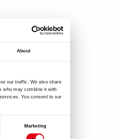
About
se our traffic. We also share
ers who may combine it with
 services. You consent to our
Marketing