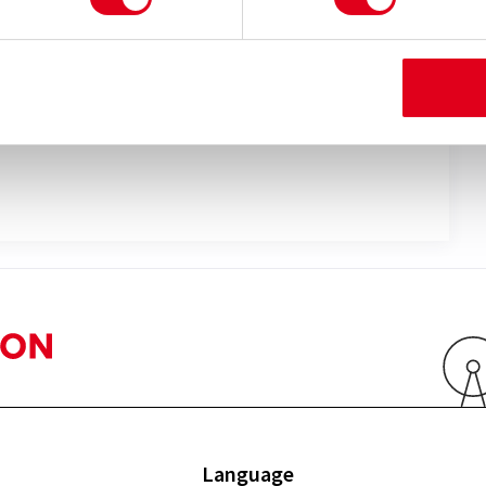
ay
lefane
Language