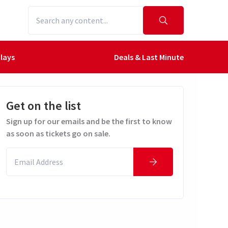
lays
Deals & Last Minute
Get on the list
Sign up for our emails and be the first to know
as soon as tickets go on sale.