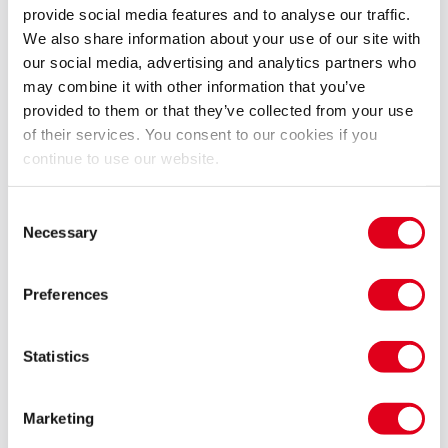
provide social media features and to analyse our traffic.
productions and interviews with the great man
We also share information about your use of our site with
himself.
our social media, advertising and analytics partners who
Over the last four decades Jonathan Miller’s
may combine it with other information that you’ve
stagings have been at the heart of ENO’s work. From
provided to them or that they’ve collected from your use
his insightful Marriage of Figaro in 1978 to his
of their services. You consent to our cookies if you
charming and witty Elixir of Love in 2010, Jonathan
continue to use our website.
has provided ENO with fifteen productions, many of
them becoming staples of our repertoire. Only last
Consent
year his classic productions of The Barber of Seville
Necessary
Selection
and The Mikado returned to the London Coliseum
stage and, in February 2017, his unforgettable ‘Mafia’
Preferences
production of Rigoletto will open ENO’s Spring
season.
Statistics
For almost 40 years audiences at the Coliseum have
been moved and entertained by Jonathan’s work. This
Marketing
is an opportunity to relive many of these wonderful