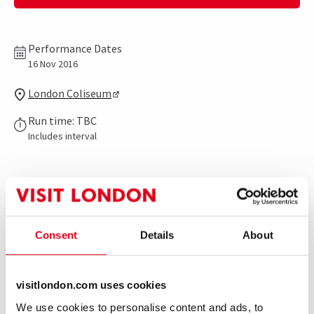
Performance Dates
16 Nov 2016
London Coliseum
Run time: TBC
Includes interval
Show info
Gallery
Consent
Details
About
On 16th November English National Opera are
celebrating legendary director’s Jonathan Miller’s
visitlondon.com uses cookies
phenomenal contribution to the Company in a special
evening, featuring excerpts from many of his
We use cookies to personalise content and ads, to