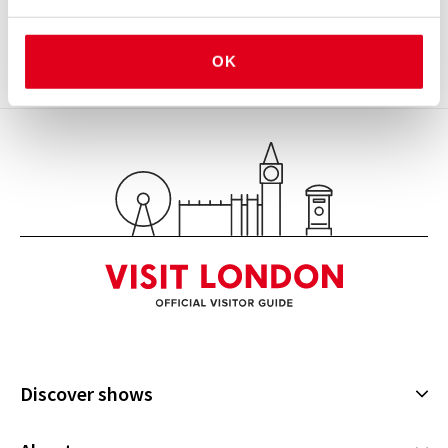
moments while fundraising for ENO’s world-class
work.
OK
View
Discover shows
Musicals