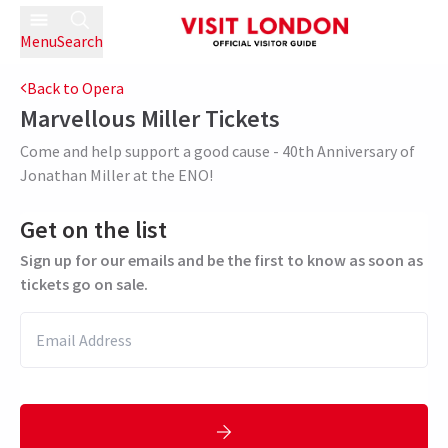
Menu
Search
Back to Opera
Marvellous Miller
Tickets
Come and help support a good cause - 40th Anniversary of
Jonathan Miller at the ENO!
Get on the list
Sign up for our emails and be the first to know as soon as
tickets go on sale.