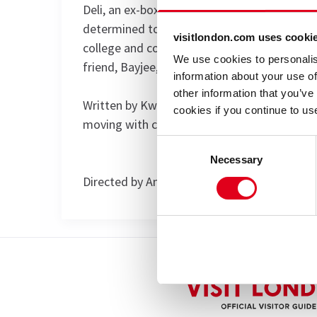
Deli, an ex-boxer and single father, tries to
determined to protect his wayward son, Ashl
visitlondon.com uses cooki
college and courts‚ respect from his local ga
We use cookies to personalis
friend, Bayjee, have their own ideas for fun
information about your use of
other information that you’ve
Written by Kwame Kwei-Armah, this award win
cookies if you continue to us
moving with chilling consequences. It is lou
Consent
Necessary
Selection
Directed by Angus Jackson.
Special notes
Elmina's Kitchen is now closed