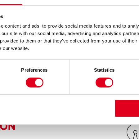
 make a success of his Caribbean café and is
ey, from the temptations of crime. Ashley skips
es
ngster as his grandfather, Clifton, and his old
e content and ads, to provide social media features and to analy
 and self improvement.
 our site with our social media, advertising and analytics partn
 provided to them or that they’ve collected from your use of their
ning three generation play is tragic, hilarious and
e our website.
d, passionate and totally engrossing.
Preferences
Statistics