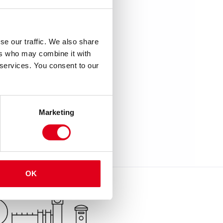
se our traffic. We also share
ers who may combine it with
 services. You consent to our
Marketing
OK