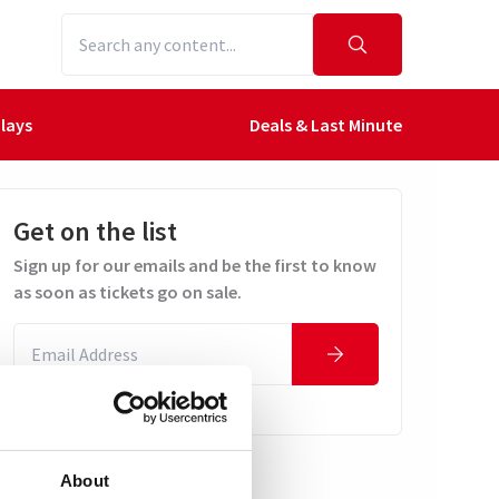
lays
Deals & Last Minute
Get on the list
Sign up for our emails and be the first to know
as soon as tickets go on sale.
About