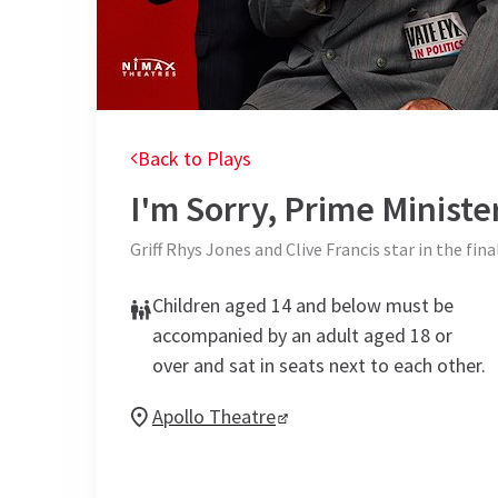
Back to Plays
I'm Sorry, Prime Ministe
Griff Rhys Jones and Clive Francis star in the fina
Children aged 14 and below must be
accompanied by an adult aged 18 or
over and sat in seats next to each other.
Apollo Theatre