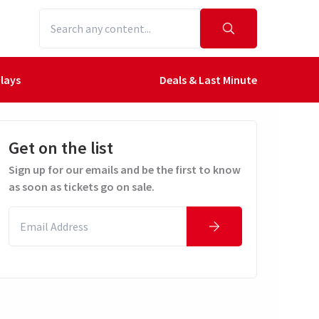
lays
Deals & Last Minute
Get on the list
Sign up for our emails and be the first to know
as soon as tickets go on sale.