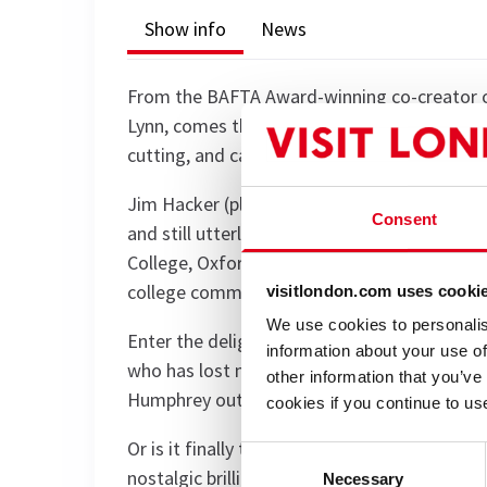
Show info
News
From the BAFTA Award-winning co-creator of
Lynn, comes the long-awaited final chapter of 
cutting, and catastrophically funny as ever.
Jim Hacker (played by national treasure Grif
Consent
and still utterly baffled by the real world. H
College, Oxford, Jim instead finds himself f
college committee.
visitlondon.com uses cooki
We use cookies to personalis
Enter the delightfully devious Sir Humphrey 
information about your use of
who has lost none of his love for bureaucrac
other information that you’ve
Humphrey outmanoeuvre the meddling student
cookies if you continue to us
Or is it finally time to say, "I’m Sorry, Prime
Consent
nostalgic brilliance, and more double-speak th
Necessary
Selection