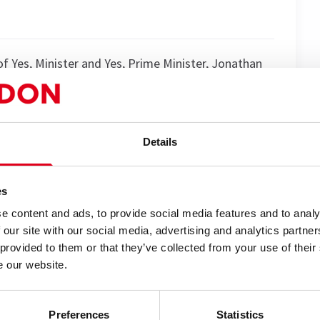
 Yes, Minister and Yes, Prime Minister, Jonathan
British political satire — and it is as cunning,
f Rhys Jones) is back — older, but perhaps not wiser,
Details
oping for a quiet retirement at the tranquil Hacker
acing the ultimate modern crisis: cancelled by the
es
e content and ads, to provide social media features and to analy
Appleby (played by the acclaimed Clive Francis),
 our site with our social media, advertising and analytics partn
y, Latin phrases, and well-timed obstruction. Can
 provided to them or that they’ve collected from your use of their
s, the Fellowship, and reality itself?
e our website.
 Minister..."? Brimming with razor-sharp wit,
an a press briefing, this is political comedy at its
Preferences
Statistics