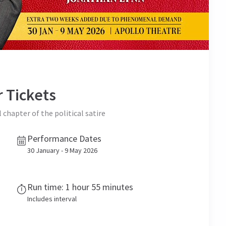
r
Tickets
l chapter of the political satire
Performance Dates
30 January - 9 May 2026
Run time: 1 hour 55 minutes
Includes interval