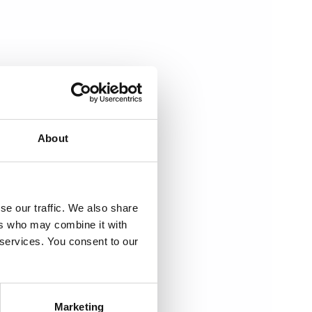
About
se our traffic. We also share
ers who may combine it with
 services. You consent to our
Marketing