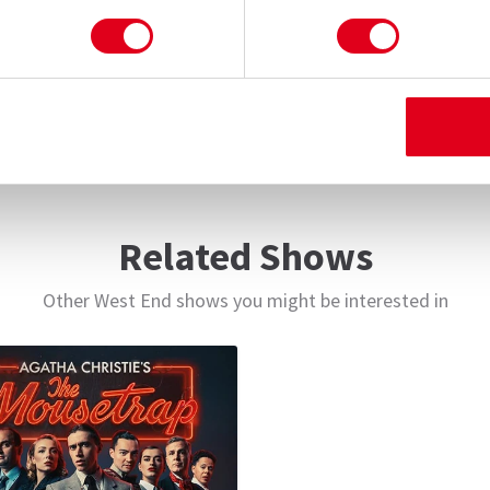
 one last glorious round of red tape, I’m Sorry,
Related Shows
Other West End shows you might be interested in