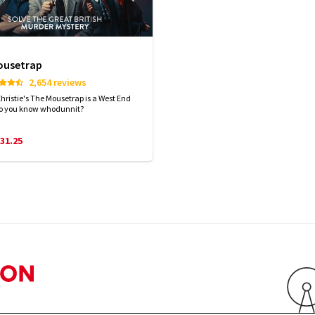
ousetrap
2,654 reviews
hristie's The Mousetrap is a West End
Do you know whodunnit?
31.25