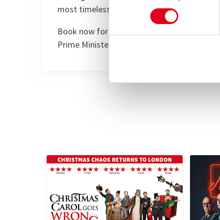
most timeless — and timely.
Book now for a night of laughter, legacy, and
Prime Minister.