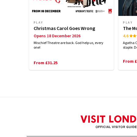
PLAY
PLAY
Christmas Carol Goes Wrong
The M
Opens 18 December 2026
4.6
Mischief Theatre are back. God help us, every
Agatha C
one!
staple. 
From £
From £31.25