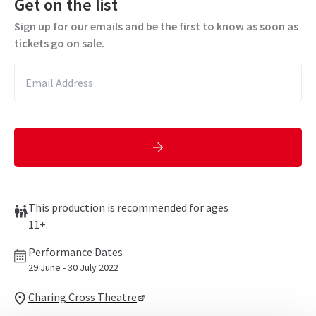
Get on the list
Sign up for our emails and be the first to know as soon as
tickets go on sale.
This production is recommended for ages
11+.
Performance Dates
29 June - 30 July 2022
Charing Cross Theatre