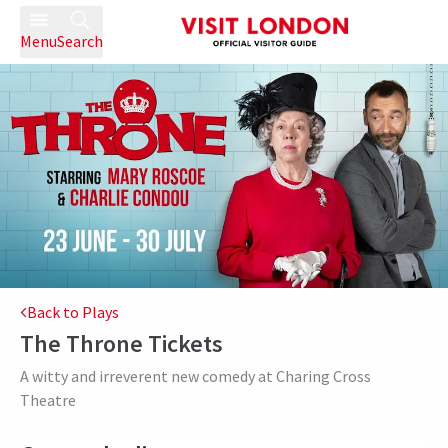
Menu
Search
Back to Plays
The Throne
Tickets
A witty and irreverent new comedy at Charing Cross
Theatre