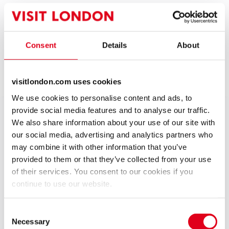
Run time: 2 hours (including interval)
Includes interval
4.6
5
reviews
Consent
Details
About
Show info
Accessibility
Reviews
visitlondon.com uses cookies
We use cookies to personalise content and ads, to
provide social media features and to analyse our traffic.
2002: the year of the Golden Jubilee, and everyone at
We also share information about your use of our site with
Dudley Goring Comprehensive School is in a state of
our social media, advertising and analytics partners who
eager anticipation about the arrival of a very
may combine it with other information that you’ve
important visitor. Her Majesty the Queen is due to
provided to them or that they’ve collected from your use
open the new Science block.
of their services. You consent to our cookies if you
continue to use our website.
Everyone, that is, apart from Derek Jones, the
school’s Head of Science, an unreconstructed socialist
Consent
and staunch republican. In a moment of madness,
Necessary
Selection