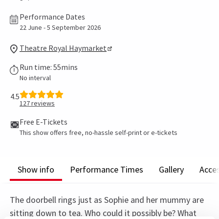
Performance Dates
22 June - 5 September 2026
Theatre Royal Haymarket
Run time: 55mins
No interval
4.5
127
reviews
Free E-Tickets
This show offers free, no-hassle self-print or e-tickets
Show info
Performance Times
Gallery
Acces
The doorbell rings just as Sophie and her mummy are
sitting down to tea. Who could it possibly be? What