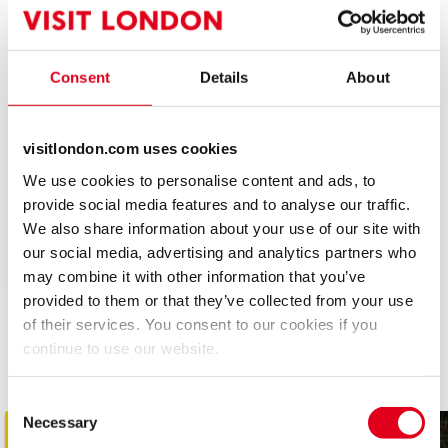
they certainly don’t expect to see at the door is a big,
stripy tiger!
Consent
Details
About
Tiger has been hard at work making sure every poster
is in position, every bar is stocked, and every seat is
ready for the return of The Tiger Who Came to Tea!
visitlondon.com uses cookies
We use cookies to personalise content and ads, to
The stage is set, the Tiger's prepared...all we need
provide social media features and to analyse our traffic.
now is you!
We also share information about your use of our site with
Recent Reviews
our social media, advertising and analytics partners who
Upcoming Performance Times
Special notes
4.5
may combine it with other information that you’ve
Babes in arms under 18 months sitting on an
127
reviews
provided to them or that they’ve collected from your use
adult lap do not need a ticket – all other patrons
MONDAY
11:00
of their services. You consent to our cookies if you
JulietBarnett
21st August
10 AUGUST 2026
must have a valid ticket.
Related Shows
continue to use our website.
The kids liked it a lot but we’re getting fidgety towards end so
Other West End shows you might be interested in
MONDAY
13:30
perhaps a little long Voices clear and visuals good
10 AUGUST 2026
Consent
Necessary
Selection
TUESDAY
See all
4
11:00
KRIS
11th August