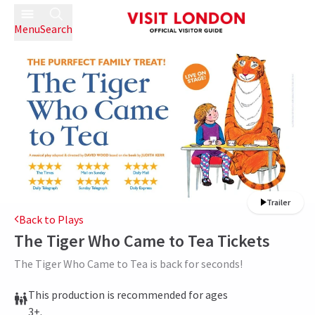
Menu
Search
Trailer
Back to Plays
The Tiger Who Came to Tea
Tickets
The Tiger Who Came to Tea is back for seconds!
This production is recommended for ages
3+.