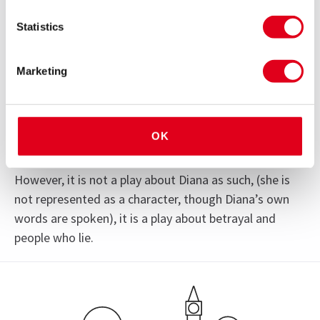
statements and court transcripts, the nine handed
Statistics
play uses the actual words spoken by a cast of
characters including the inquest judge and barristers,
James Hewitt, Piers Morgan, Paul Burrell, Mohammed
Marketing
Al Fayed, senior Met officers, members of MI6,
witnesses to Diana’s crash, and the Royal Family.
OK
This unique ‘factional’ drama contains exclusive new
information about the life and death of Diana.
However, it is not a play about Diana as such, (she is
not represented as a character, though Diana’s own
words are spoken), it is a play about betrayal and
See
people who lie.
all 2