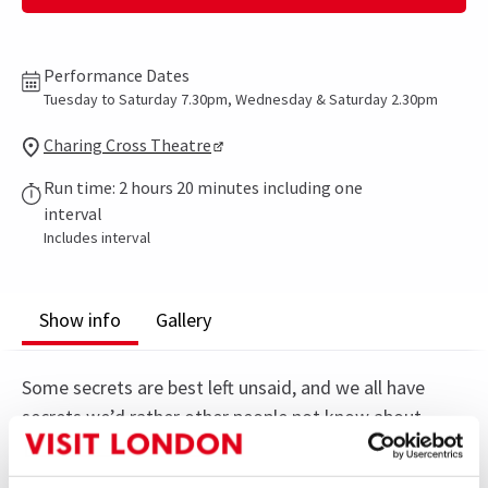
Performance Dates
Tuesday to Saturday 7.30pm, Wednesday & Saturday 2.30pm
Charing Cross Theatre
Run time: 2 hours 20 minutes including one
interval
Includes interval
Show info
Gallery
Some secrets are best left unsaid, and we all have
secrets we’d rather other people not know about.
A playwright uncovers secrets about Diana and her