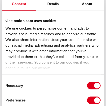
death, that the establishment have tried to keep
Consent
Details
About
hidden. As he does, his own life starts to unravel and
he becomes paranoid, suspecting the wife he is
devoted to, of being unfaithful.
visitlondon.com uses cookies
We use cookies to personalise content and ads, to
Is Ray being manipulated by the ‘men in grey’ that
provide social media features and to analyse our traffic.
Diana had always maintained existed, or does no-one
We also share information about your use of our site with
in their right mind believe Diana was murdered?
our social media, advertising and analytics partners who
may combine it with other information that you’ve
Ray finds similarities with Diana’s inquest, to the
provided to them or that they’ve collected from your use
cover up with the Hillsborough inquest. Then
of their services. You consent to our cookies if you
disturbingly links events surrounding Savile, Stephen
continue to use our website.
Lawrence, the hacking trails, Edward Snowden and
MI5 involvement in the MP child abuse scandal, into
Consent
Necessary
the same pattern.
Selection
With meticulous forensic research, revelations from
Preferences
previously silent sources and access to Police witness