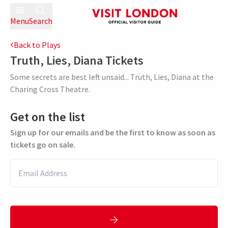
Menu
Search
Back to Plays
Truth, Lies, Diana
Tickets
Some secrets are best left unsaid... Truth, Lies, Diana at the
Charing Cross Theatre.
Get on the list
Sign up for our emails and be the first to know as soon as
tickets go on sale.