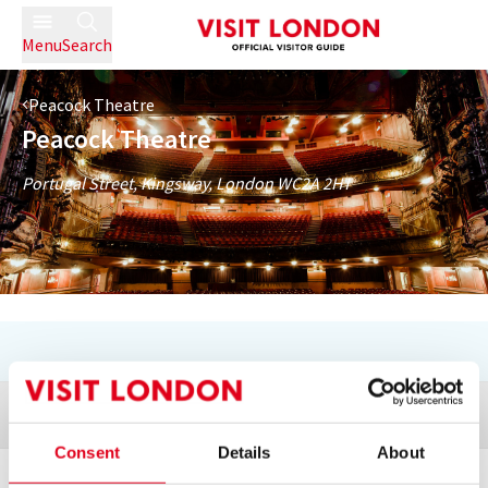
Menu
Search
Peacock Theatre
Peacock Theatre
Portugal Street, Kingsway, London WC2A 2HT
Directions + Map
Consent
Details
About
Next Available Performances